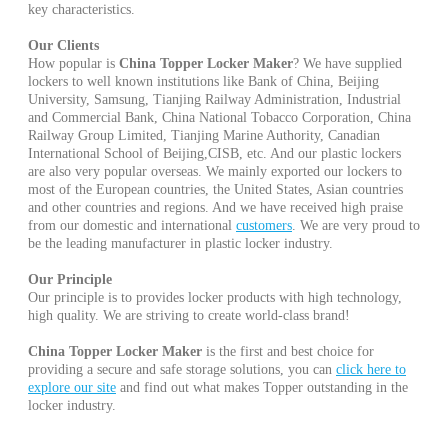
key characteristics.
Our Clients
How popular is
China Topper Locker Maker
? We have supplied
lockers to well known institutions like Bank of China, Beijing
University, Samsung, Tianjing Railway Administration, Industrial
and Commercial Bank, China National Tobacco Corporation, China
Railway Group Limited, Tianjing Marine Authority, Canadian
International School of Beijing,CISB, etc. And our plastic lockers
are also very popular overseas. We mainly exported our lockers to
most of the European countries, the United States, Asian countries
and other countries and regions. And we have received high praise
from our domestic and international
customers
. We are very proud to
be the leading manufacturer in plastic locker industry.
Our Principle
Our principle is to provides locker products with high technology,
high quality. We are striving to create world-class brand!
China Topper Locker Maker
is the first and best choice for
providing a secure and safe storage solutions, you can
click here to
explore our site
and find out what makes Topper outstanding in the
locker industry.