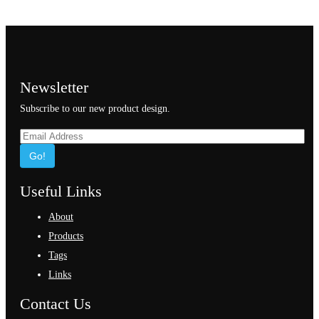
Newsletter
Subscribe to our new product design.
Go!
Useful Links
About
Products
Tags
Links
Contact Us