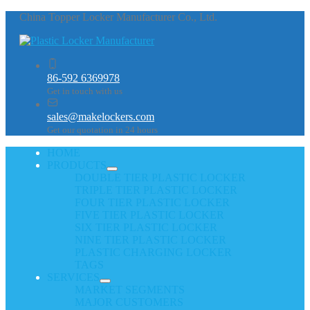
China Topper Locker Manufacturer Co., Ltd.
86-592 6369978
Get in touch with us
sales@makelockers.com
Get our quotation in 24 hours
HOME
PRODUCTS
DOUBLE TIER PLASTIC LOCKER
TRIPLE TIER PLASTIC LOCKER
FOUR TIER PLASTIC LOCKER
FIVE TIER PLASTIC LOCKER
SIX TIER PLASTIC LOCKER
NINE TIER PLASTIC LOCKER
PLASTIC CHARGING LOCKER
TAGS
SERVICES
MARKET SEGMENTS
MAJOR CUSTOMERS