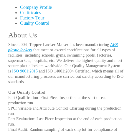
Company Profile
Certificates
Factory Tour
Quality Control
About Us
Since 2004,
Topper Locker Maker
has been manufacturing
ABS
plastic lockers
that meet or exceed specifications for all types of
facilities, including schools, gyms, swimming pools, factories,
supermarkets, hospitals, etc. We deliver the highest quality and most
secure plastic lockers worldwide. Our Quality Management System
is
ISO 9001:2015
and ISO 14001:2004 Certified, which means all of
our manufacturing processes are carried out strictly according to ISO
standards.
Our Quality Control
Part Qualification: First-Piece Inspection at the start of each
production run.
SPC: Variable and Attribute Control Charting during the production
run.
Part Evaluation: Last Piece Inspection at the end of each production
run.
Final Audit: Random sampling of each ship lot for compliance of