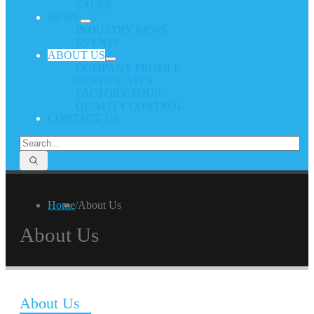
SALES
NEWS
INDUSTRY NEWS
EVENTS
ABOUT US
COMPANY PROFILE
CERTIFICATES
FACTORY TOUR
QUALITY CONTROL
CONTACT US
Home
/
About Us
About Us
About Us