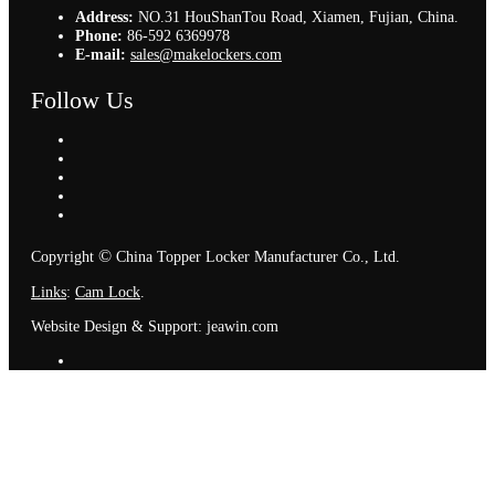
Address:
NO.31 HouShanTou Road, Xiamen, Fujian, China.
Phone:
86-592 6369978
E-mail:
sales@makelockers.com
Follow Us
©
Copyright
China Topper Locker Manufacturer Co., Ltd.
Links
:
Cam Lock
.
Website Design & Support: jeawin.com