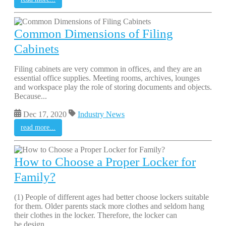
Common Dimensions of Filing
Cabinets
Filing cabinets are very common in offices, and they are an
essential office supplies. Meeting rooms, archives, lounges
and workspace play the role of storing documents and objects.
Because...
Dec 17, 2020
Industry News
read more...
How to Choose a Proper Locker for
Family?
(1) People of different ages had better choose lockers suitable
for them. Older parents stack more clothes and seldom hang
their clothes in the locker. Therefore, the locker can
be design...