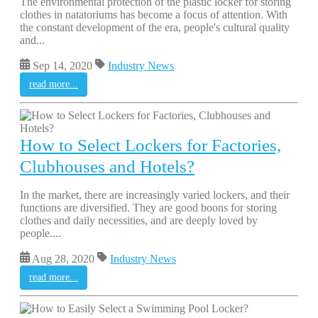
The environmental protection of the plastic locker for storing
clothes in natatoriums has become a focus of attention. With
the constant development of the era, people's cultural quality
and...
Sep 14, 2020
Industry News
read more...
How to Select Lockers for Factories,
Clubhouses and Hotels?
In the market, there are increasingly varied lockers, and their
functions are diversified. They are good boons for storing
clothes and daily necessities, and are deeply loved by
people....
Aug 28, 2020
Industry News
read more...