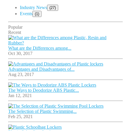
Industry News
(27)
Events
(1)
Popular
Recent
What are the Differences among...
Oct 30, 2017
Advantages and Disadvantages of...
Aug 23, 2017
The Ways to Deodorize ABS Plastic...
Jan 12, 2021
The Selection of Plastic Swimming...
Feb 25, 2021