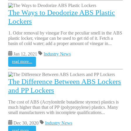
The Ways to Deodorize ABS Plastic
Lockers
1. Odor removal by vinegar For the peculiar smell in the ABS
plastic locker, vinegar can be used to get rid of it. Fetch a
basin of cold water; add a proper amount of vinegar in...
Jan 12, 2021
Industry News
read more...
The Difference Between ABS Lockers
and PP Lockers
The cost of ABS (Acrylonitrile butadiene styrene) plastics is
much higher than that of PP (polypropylene) plastics. Many
small manufacturers with incomplete qualifications...
Dec 30, 2020
Industry News
read more...