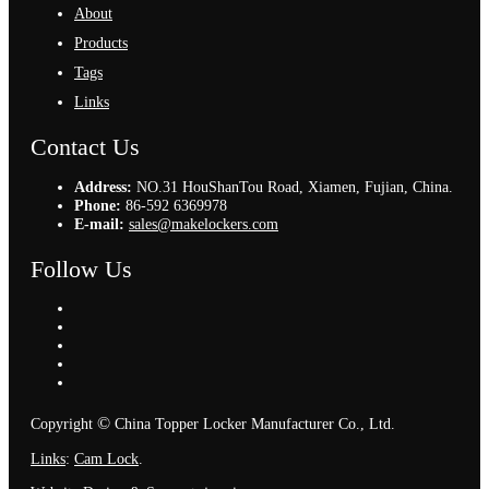
About
Products
Tags
Links
Contact Us
Address:
NO.31 HouShanTou Road, Xiamen, Fujian, China.
Phone:
86-592 6369978
E-mail:
sales@makelockers.com
Follow Us
©
Copyright
China Topper Locker Manufacturer Co., Ltd.
Links
:
Cam Lock
.