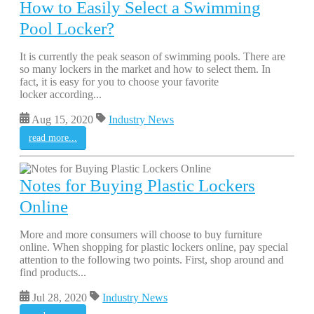
How to Easily Select a Swimming
Pool Locker?
It is currently the peak season of swimming pools. There are
so many lockers in the market and how to select them. In
fact, it is easy for you to choose your favorite
locker according...
Aug 15, 2020
Industry News
read more...
Notes for Buying Plastic Lockers
Online
More and more consumers will choose to buy furniture
online. When shopping for plastic lockers online, pay special
attention to the following two points. First, shop around and
find products...
Jul 28, 2020
Industry News