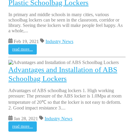
Plastic Schoolbag Lockers
In primary and middle schools in many cities, various
schoolbag lockers can be seen in the classroom, corridor or
library. Seeing these lockers will make people feel happy. As
a whole,...
Feb 19, 2021
Industry News
read more...
Advantages and Installation of ABS
Schoolbag Lockers
Advantages of ABS schoolbag lockers 1. High working
pressure: The pressure of the ABS locker is 1.0Mpa at room
temperature of 20℃ so that the locker is not easy to deform.
2. Good impact resistance 3....
Jan 28, 2021
Industry News
read more...