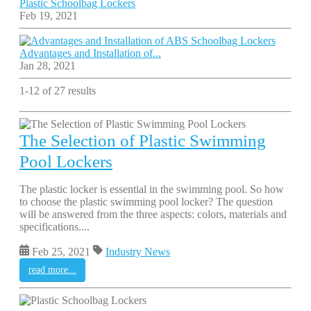
Plastic Schoolbag Lockers
Feb 19, 2021
Advantages and Installation of...
Jan 28, 2021
1-12 of 27 results
The Selection of Plastic Swimming
Pool Lockers
The plastic locker is essential in the swimming pool. So how
to choose the plastic swimming pool locker? The question
will be answered from the three aspects: colors, materials and
specifications....
Feb 25, 2021
Industry News
read more...