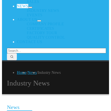
SALES
NEWS
INDUSTRY NEWS
EVENTS
ABOUT US
COMPANY PROFILE
CERTIFICATES
FACTORY TOUR
QUALITY CONTROL
CONTACT US
Home
/
News
/
Industry News
Industry News
News