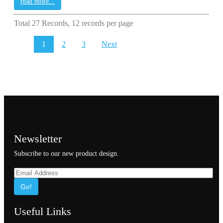
read more...
Total 27 Records, 12 records per page
1
2
3
Next
Newsletter
Subscribe to our new product design.
Go!
Useful Links