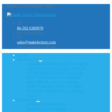
Plastic Locker Industry News
86-592 6369978
Get in touch with us
sales@makelockers.com
Get our quotation in 24 hours
HOME
PRODUCTS
DOUBLE TIER PLASTIC LOCKER
TRIPLE TIER PLASTIC LOCKER
FOUR TIER PLASTIC LOCKER
FIVE TIER PLASTIC LOCKER
SIX TIER PLASTIC LOCKER
NINE TIER PLASTIC LOCKER
PLASTIC CHARGING LOCKER
TAGS
SERVICES
MARKET SEGMENTS
MAJOR CUSTOMERS