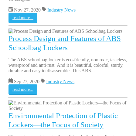
Nov 27, 2020
Industry News
read more...
Process Design and Features of ABS
Schoolbag Lockers
The ABS schoolbag locker is eco-friendly, nontoxic, tasteless,
waterproof and anti-rust. And it is beautiful, colorful, sturdy,
durable and easy to disassemble. This ABS...
Sep 27, 2020
Industry News
read more...
Environmental Protection of Plastic
Lockers—the Focus of Society