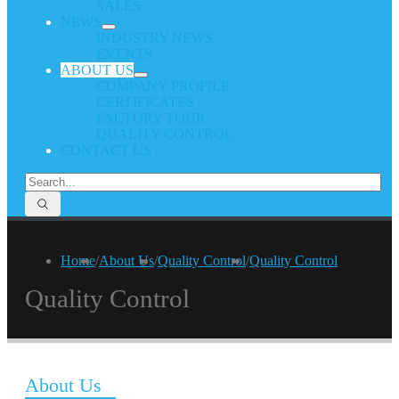
SALES
NEWS
INDUSTRY NEWS
EVENTS
ABOUT US
COMPANY PROFILE
CERTIFICATES
FACTORY TOUR
QUALITY CONTROL
CONTACT US
Home
/
About Us
/
Quality Control
/
Quality Control
Quality Control
About Us