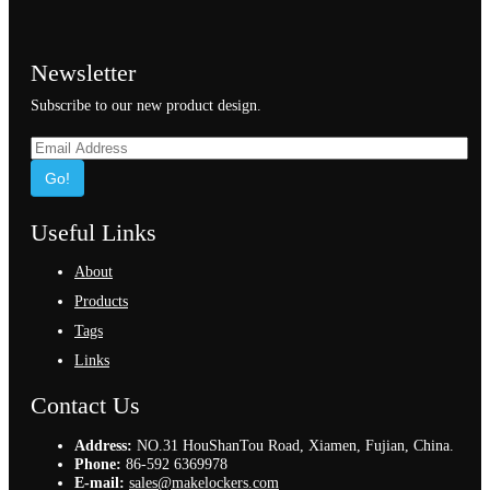
Newsletter
Subscribe to our new product design.
Go!
Useful Links
About
Products
Tags
Links
Contact Us
Address:
NO.31 HouShanTou Road, Xiamen, Fujian, China.
Phone:
86-592 6369978
E-mail:
sales@makelockers.com