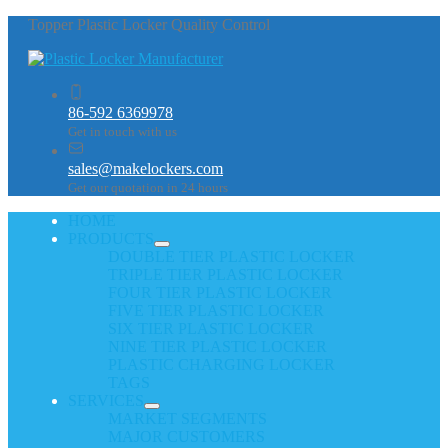
Topper Plastic Locker Quality Control
86-592 6369978
Get in touch with us
sales@makelockers.com
Get our quotation in 24 hours
HOME
PRODUCTS
DOUBLE TIER PLASTIC LOCKER
TRIPLE TIER PLASTIC LOCKER
FOUR TIER PLASTIC LOCKER
FIVE TIER PLASTIC LOCKER
SIX TIER PLASTIC LOCKER
NINE TIER PLASTIC LOCKER
PLASTIC CHARGING LOCKER
TAGS
SERVICES
MARKET SEGMENTS
MAJOR CUSTOMERS