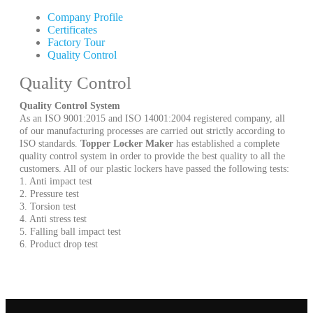
Company Profile
Certificates
Factory Tour
Quality Control
Quality Control
Quality Control System
As an ISO 9001:2015 and ISO 14001:2004 registered company, all
of our manufacturing processes are carried out strictly according to
ISO standards.
Topper Locker Maker
has established a complete
quality control system in order to provide the best quality to all the
customers. All of our plastic lockers have passed the following tests:
1. Anti impact test
2. Pressure test
3. Torsion test
4. Anti stress test
5. Falling ball impact test
6. Product drop test