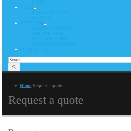
SALES
NEWS
INDUSTRY NEWS
EVENTS
ABOUT US
COMPANY PROFILE
CERTIFICATES
FACTORY TOUR
QUALITY CONTROL
CONTACT US
Home
/
Request a quote
Request a quote