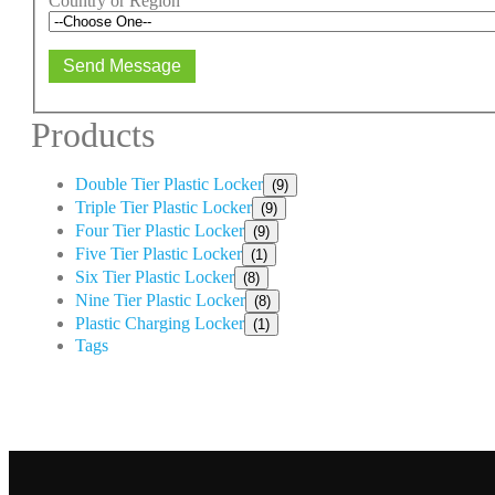
Country or Region
Send Message
Products
Double Tier Plastic Locker
(9)
Triple Tier Plastic Locker
(9)
Four Tier Plastic Locker
(9)
Five Tier Plastic Locker
(1)
Six Tier Plastic Locker
(8)
Nine Tier Plastic Locker
(8)
Plastic Charging Locker
(1)
Tags