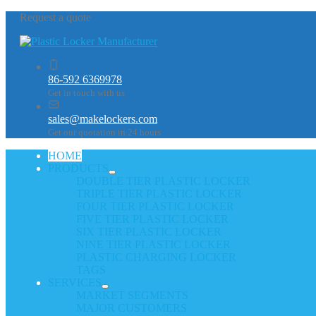
Request a quote
86-592 6369978
Get in touch with us
sales@makelockers.com
Get our quotation in 24 hours
HOME
PRODUCTS
DOUBLE TIER PLASTIC LOCKER
TRIPLE TIER PLASTIC LOCKER
FOUR TIER PLASTIC LOCKER
FIVE TIER PLASTIC LOCKER
SIX TIER PLASTIC LOCKER
NINE TIER PLASTIC LOCKER
PLASTIC CHARGING LOCKER
TAGS
SERVICES
MARKET SEGMENTS
MAJOR CUSTOMERS