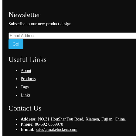
Newsletter
Subscribe to our new product design.
Go!
Useful Links
About
Products
Tags
Links
Contact Us
Address:
NO.31 HouShanTou Road, Xiamen, Fujian, China.
Phone:
86-592 6369978
E-mail:
sales@makelockers.com