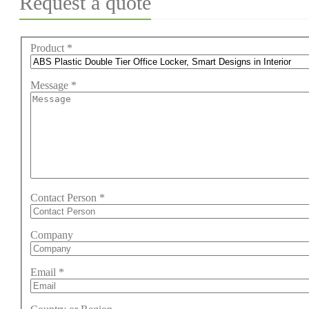
Request a quote
Product
*
Message
*
Contact Person
*
Company
Email
*