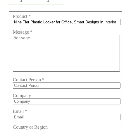
Product
*
Message
*
Contact Person
*
Company
Email
*
Country or Region