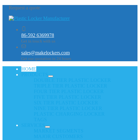
Request a quote
86-592 6369978
Get in touch with us
sales@makelockers.com
Get our quotation in 24 hours
HOME
PRODUCTS
DOUBLE TIER PLASTIC LOCKER
TRIPLE TIER PLASTIC LOCKER
FOUR TIER PLASTIC LOCKER
FIVE TIER PLASTIC LOCKER
SIX TIER PLASTIC LOCKER
NINE TIER PLASTIC LOCKER
PLASTIC CHARGING LOCKER
TAGS
SERVICES
MARKET SEGMENTS
MAJOR CUSTOMERS