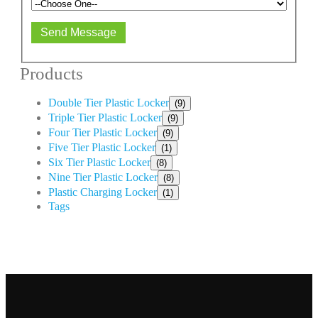
Send Message
Products
Double Tier Plastic Locker
(9)
Triple Tier Plastic Locker
(9)
Four Tier Plastic Locker
(9)
Five Tier Plastic Locker
(1)
Six Tier Plastic Locker
(8)
Nine Tier Plastic Locker
(8)
Plastic Charging Locker
(1)
Tags