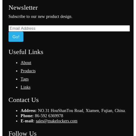
Newsletter
Subscribe to our new product design.
Go!
Useful Links
About
Products
Tags
Links
Contact Us
Address:
NO.31 HouShanTou Road, Xiamen, Fujian, China.
Phone:
86-592 6369978
E-mail:
sales@makelockers.com
Follow Us