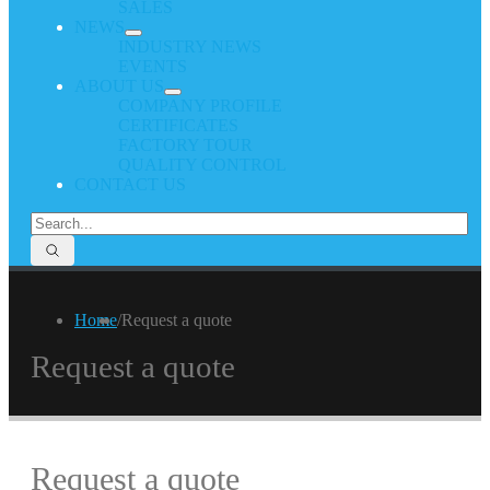
SALES
NEWS
INDUSTRY NEWS
EVENTS
ABOUT US
COMPANY PROFILE
CERTIFICATES
FACTORY TOUR
QUALITY CONTROL
CONTACT US
Home
/
Request a quote
Request a quote
Request a quote