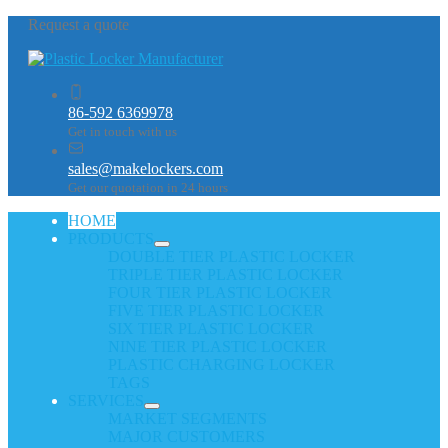
Request a quote
86-592 6369978
Get in touch with us
sales@makelockers.com
Get our quotation in 24 hours
HOME
PRODUCTS
DOUBLE TIER PLASTIC LOCKER
TRIPLE TIER PLASTIC LOCKER
FOUR TIER PLASTIC LOCKER
FIVE TIER PLASTIC LOCKER
SIX TIER PLASTIC LOCKER
NINE TIER PLASTIC LOCKER
PLASTIC CHARGING LOCKER
TAGS
SERVICES
MARKET SEGMENTS
MAJOR CUSTOMERS