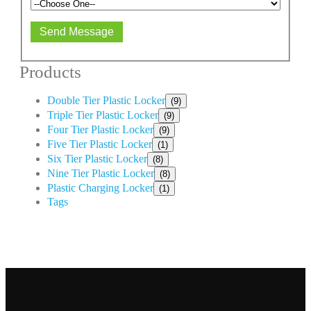
Send Message
Products
Double Tier Plastic Locker
(9)
Triple Tier Plastic Locker
(9)
Four Tier Plastic Locker
(9)
Five Tier Plastic Locker
(1)
Six Tier Plastic Locker
(8)
Nine Tier Plastic Locker
(8)
Plastic Charging Locker
(1)
Tags