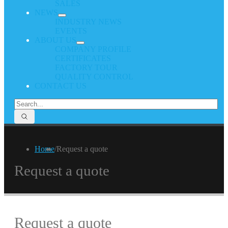
SALES
NEWS
INDUSTRY NEWS
EVENTS
ABOUT US
COMPANY PROFILE
CERTIFICATES
FACTORY TOUR
QUALITY CONTROL
CONTACT US
Home
/
Request a quote
Request a quote
Request a quote