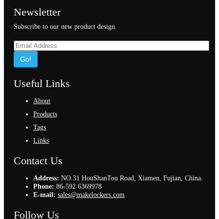
Newsletter
Subscribe to our new product design.
Go!
Useful Links
About
Products
Tags
Links
Contact Us
Address:
NO.31 HouShanTou Road, Xiamen, Fujian, China.
Phone:
86-592 6369978
E-mail:
sales@makelockers.com
Follow Us