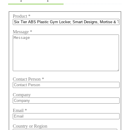
Product
*
Message
*
Contact Person
*
Company
Email
*
Country or Region