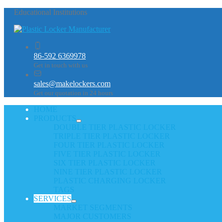
Educational Institutions
86-592 6369978
Get in touch with us
sales@makelockers.com
Get our quotation in 24 hours
HOME
PRODUCTS
DOUBLE TIER PLASTIC LOCKER
TRIPLE TIER PLASTIC LOCKER
FOUR TIER PLASTIC LOCKER
FIVE TIER PLASTIC LOCKER
SIX TIER PLASTIC LOCKER
NINE TIER PLASTIC LOCKER
PLASTIC CHARGING LOCKER
TAGS
SERVICES
MARKET SEGMENTS
MAJOR CUSTOMERS