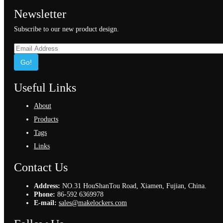
Newsletter
Subscribe to our new product design.
Go!
Useful Links
About
Products
Tags
Links
Contact Us
Address:
NO.31 HouShanTou Road, Xiamen, Fujian, China.
Phone:
86-592 6369978
E-mail:
sales@makelockers.com