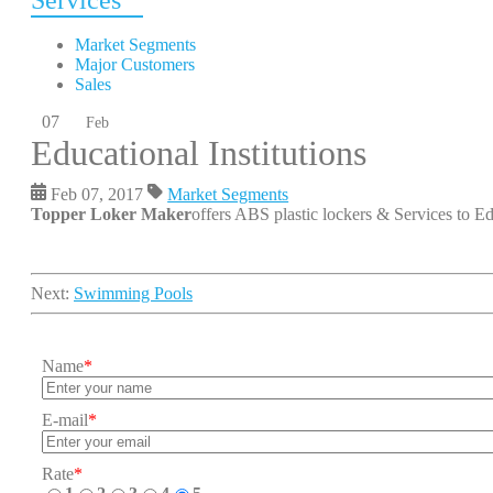
Services
Market Segments
Major Customers
Sales
07
Feb
Educational Institutions
Feb 07, 2017
Market Segments
Topper Loker Maker
offers ABS plastic lockers & Services to Edu
Next:
Swimming Pools
Name
*
E-mail
*
Rate
*