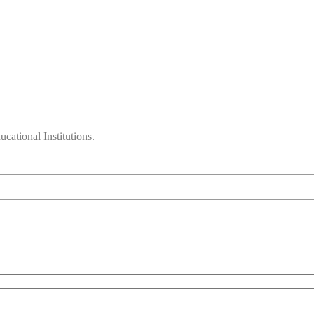
cational Institutions.