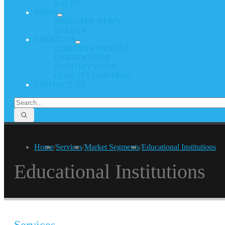
SALES
NEWS
INDUSTRY NEWS
EVENTS
ABOUT US
COMPANY PROFILE
CERTIFICATES
FACTORY TOUR
QUALITY CONTROL
CONTACT US
Home
/
Services
/
Market Segments
/
Educational Institutions
Educational Institutions