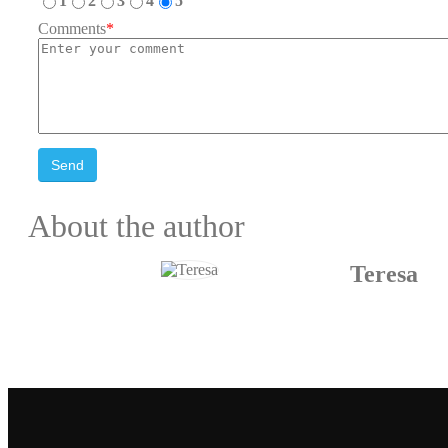
1
2
3
4
5
Comments
*
Send
About the author
Teresa