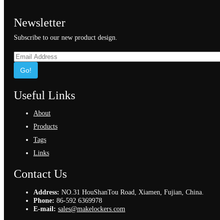
Newsletter
Subscribe to our new product design.
Go!
Useful Links
About
Products
Tags
Links
Contact Us
Address:
NO.31 HouShanTou Road, Xiamen, Fujian, China.
Phone:
86-592 6369978
E-mail:
sales@makelockers.com