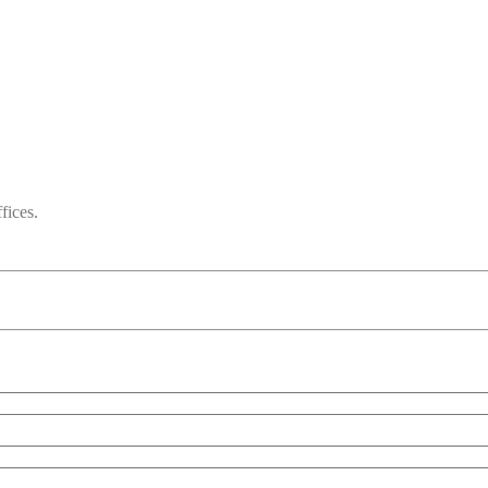
fices.