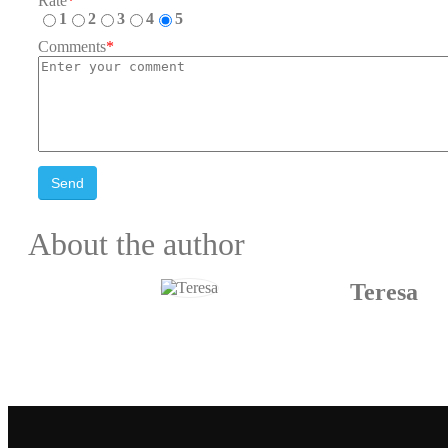
Rate
*
1
2
3
4
5
Comments
*
Send
About the author
Teresa