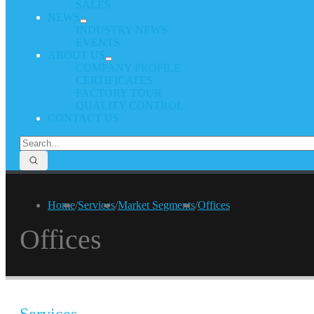
SALES
NEWS
INDUSTRY NEWS
EVENTS
ABOUT US
COMPANY PROFILE
CERTIFICATES
FACTORY TOUR
QUALITY CONTROL
CONTACT US
Home
/
Services
/
Market Segments
/
Offices
Offices