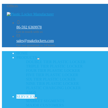
Offices
86-592 6369978
Get in touch with us
sales@makelockers.com
Get our quotation in 24 hours
HOME
PRODUCTS
DOUBLE TIER PLASTIC LOCKER
TRIPLE TIER PLASTIC LOCKER
FOUR TIER PLASTIC LOCKER
FIVE TIER PLASTIC LOCKER
SIX TIER PLASTIC LOCKER
NINE TIER PLASTIC LOCKER
PLASTIC CHARGING LOCKER
TAGS
SERVICES
MARKET SEGMENTS
MAJOR CUSTOMERS