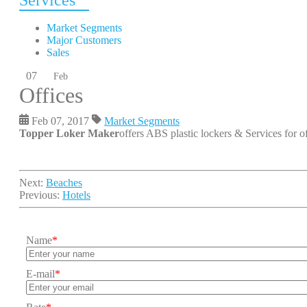
Services
Market Segments
Major Customers
Sales
07
Feb
Offices
Feb 07, 2017
Market Segments
Topper Loker Maker
offers ABS plastic lockers & Services for of
Next:
Beaches
Previous:
Hotels
Name
*
E-mail
*