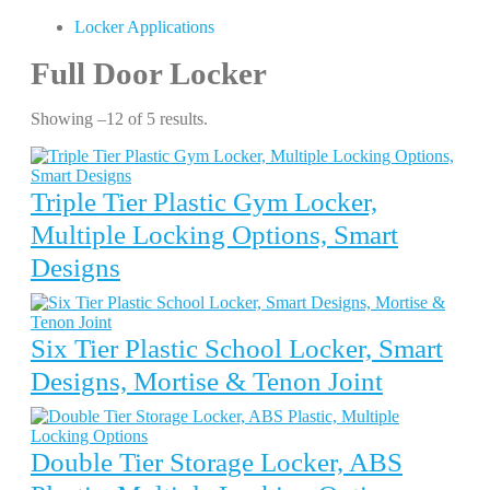
Locker Applications
Full Door Locker
Showing –12 of 5 results.
Triple Tier Plastic Gym Locker,
Multiple Locking Options, Smart
Designs
Six Tier Plastic School Locker, Smart
Designs, Mortise & Tenon Joint
Double Tier Storage Locker, ABS