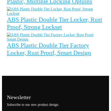
Plastic, Multiple Locking Options
ABS Plastic Double Tier Locker, Rust
Proof, Strong Lockset
ABS Plastic Double Tier Factory
Locker, Rust Proof, Smart Design
Newsletter
Subscribe to our new product design.