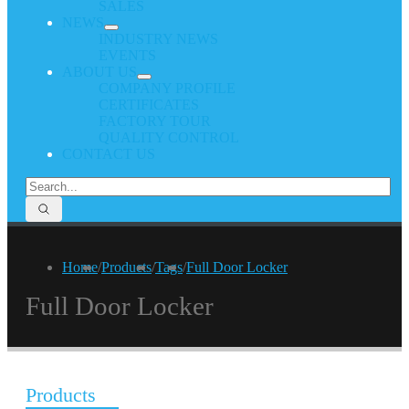
SALES
NEWS
INDUSTRY NEWS
EVENTS
ABOUT US
COMPANY PROFILE
CERTIFICATES
FACTORY TOUR
QUALITY CONTROL
CONTACT US
Home
/
Products
/
Tags
/
Full Door Locker
Full Door Locker
Products