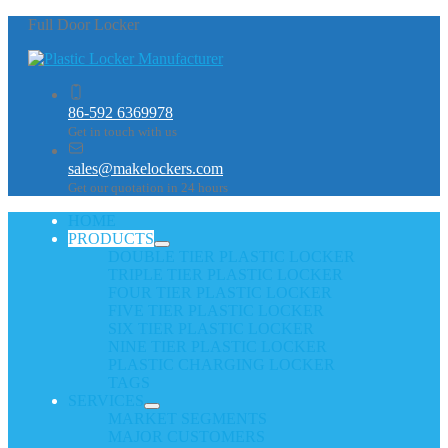
Full Door Locker
86-592 6369978
Get in touch with us
sales@makelockers.com
Get our quotation in 24 hours
HOME
PRODUCTS
DOUBLE TIER PLASTIC LOCKER
TRIPLE TIER PLASTIC LOCKER
FOUR TIER PLASTIC LOCKER
FIVE TIER PLASTIC LOCKER
SIX TIER PLASTIC LOCKER
NINE TIER PLASTIC LOCKER
PLASTIC CHARGING LOCKER
TAGS
SERVICES
MARKET SEGMENTS
MAJOR CUSTOMERS