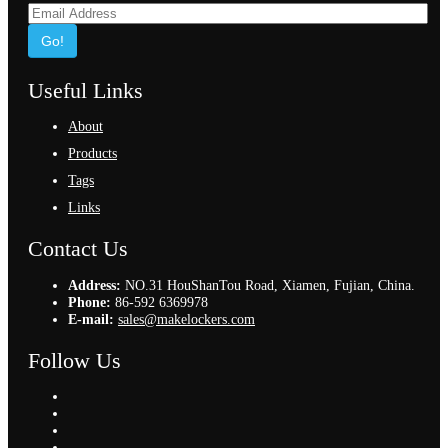
Go!
Useful Links
About
Products
Tags
Links
Contact Us
Address:
NO.31 HouShanTou Road, Xiamen, Fujian, China.
Phone:
86-592 6369978
E-mail:
sales@makelockers.com
Follow Us