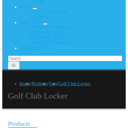
SALES
NEWS
INDUSTRY NEWS
EVENTS
ABOUT US
COMPANY PROFILE
CERTIFICATES
FACTORY TOUR
QUALITY CONTROL
CONTACT US
Home
/
Products
/
Tags
/
Golf Club Locker
Golf Club Locker
Products