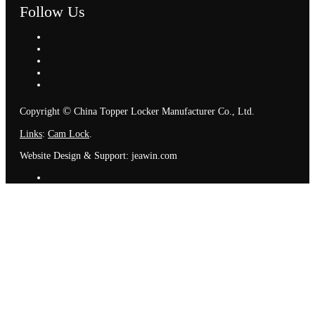
Follow Us
©
Copyright
China Topper Locker Manufacturer Co., Ltd.
Links
:
Cam Lock
.
Website Design & Support: jeawin.com