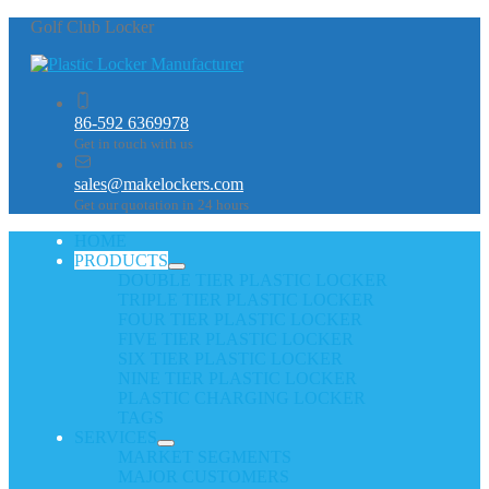
Golf Club Locker
86-592 6369978
Get in touch with us
sales@makelockers.com
Get our quotation in 24 hours
HOME
PRODUCTS
DOUBLE TIER PLASTIC LOCKER
TRIPLE TIER PLASTIC LOCKER
FOUR TIER PLASTIC LOCKER
FIVE TIER PLASTIC LOCKER
SIX TIER PLASTIC LOCKER
NINE TIER PLASTIC LOCKER
PLASTIC CHARGING LOCKER
TAGS
SERVICES
MARKET SEGMENTS
MAJOR CUSTOMERS