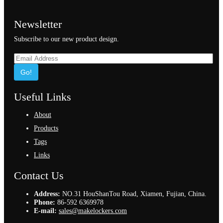
Newsletter
Subscribe to our new product design.
Go!
Useful Links
About
Products
Tags
Links
Contact Us
Address:
NO.31 HouShanTou Road, Xiamen, Fujian, China.
Phone:
86-592 6369978
E-mail:
sales@makelockers.com