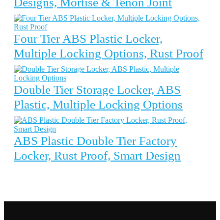
Designs, Mortise & Tenon Joint
Four Tier ABS Plastic Locker,
Multiple Locking Options, Rust Proof
Double Tier Storage Locker, ABS
Plastic, Multiple Locking Options
ABS Plastic Double Tier Factory
Locker, Rust Proof, Smart Design