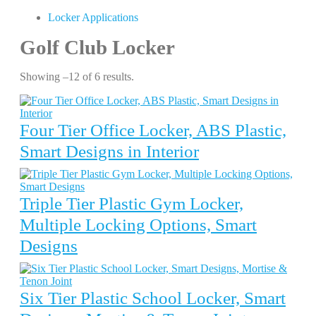
Locker Applications
Golf Club Locker
Showing –12 of 6 results.
Four Tier Office Locker, ABS Plastic,
Smart Designs in Interior
Triple Tier Plastic Gym Locker,
Multiple Locking Options, Smart
Designs
Six Tier Plastic School Locker, Smart