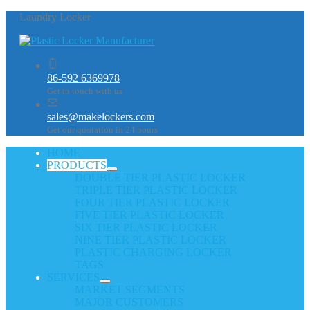
Laundry Locker
86-592 6369978
Get in touch with us
sales@makelockers.com
Get our quotation in 24 hours
HOME
PRODUCTS
DOUBLE TIER PLASTIC LOCKER
TRIPLE TIER PLASTIC LOCKER
FOUR TIER PLASTIC LOCKER
FIVE TIER PLASTIC LOCKER
SIX TIER PLASTIC LOCKER
NINE TIER PLASTIC LOCKER
PLASTIC CHARGING LOCKER
TAGS
SERVICES
MARKET SEGMENTS
MAJOR CUSTOMERS