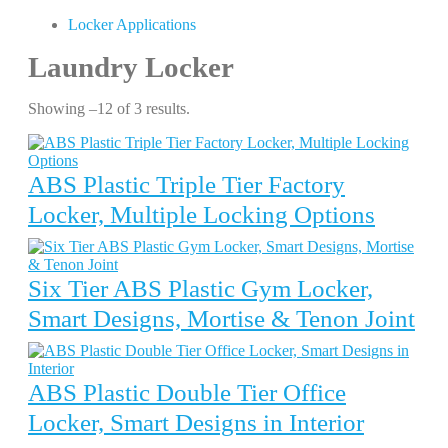
Locker Applications
Laundry Locker
Showing –12 of 3 results.
ABS Plastic Triple Tier Factory
Locker, Multiple Locking Options
Six Tier ABS Plastic Gym Locker,
Smart Designs, Mortise & Tenon Joint
ABS Plastic Double Tier Office
Locker, Smart Designs in Interior