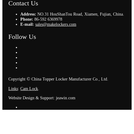
Contact Us
Address:
NO.31 HouShanTou Road, Xiamen, Fujian, China.
Phone:
86-592 6369978
E-mail:
sales@makelockers.com
Follow Us
©
Copyright
China Topper Locker Manufacturer Co., Ltd.
Links
:
Cam Lock
.
Website Design & Support: jeawin.com