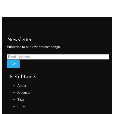
Newsletter
Subscribe to our new product design.
Go!
Useful Links
About
Products
Tags
Links