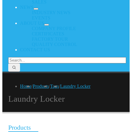
SALES
NEWS
INDUSTRY NEWS
EVENTS
ABOUT US
COMPANY PROFILE
CERTIFICATES
FACTORY TOUR
QUALITY CONTROL
CONTACT US
Home
/
Products
/
Tags
/
Laundry Locker
Laundry Locker
Products