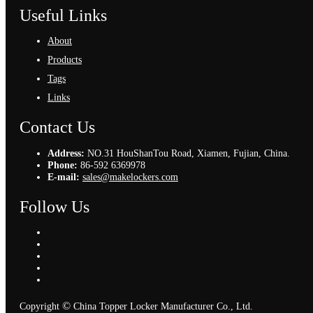
Useful Links
About
Products
Tags
Links
Contact Us
Address:
NO.31 HouShanTou Road, Xiamen, Fujian, China.
Phone:
86-592 6369978
E-mail:
sales@makelockers.com
Follow Us
©
Copyright
China Topper Locker Manufacturer Co., Ltd.