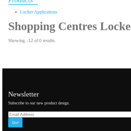
Products
Locker Applications
Shopping Centres Locke
Showing –12 of 0 results.
Newsletter
Subscribe to our new product design.
Go!