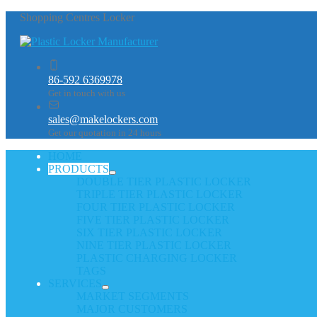
Shopping Centres Locker
86-592 6369978
Get in touch with us
sales@makelockers.com
Get our quotation in 24 hours
HOME
PRODUCTS
DOUBLE TIER PLASTIC LOCKER
TRIPLE TIER PLASTIC LOCKER
FOUR TIER PLASTIC LOCKER
FIVE TIER PLASTIC LOCKER
SIX TIER PLASTIC LOCKER
NINE TIER PLASTIC LOCKER
PLASTIC CHARGING LOCKER
TAGS
SERVICES
MARKET SEGMENTS
MAJOR CUSTOMERS