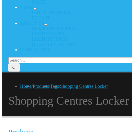
SALES
NEWS
INDUSTRY NEWS
EVENTS
ABOUT US
COMPANY PROFILE
CERTIFICATES
FACTORY TOUR
QUALITY CONTROL
CONTACT US
Home
/
Products
/
Tags
/
Shopping Centres Locker
Shopping Centres Locker