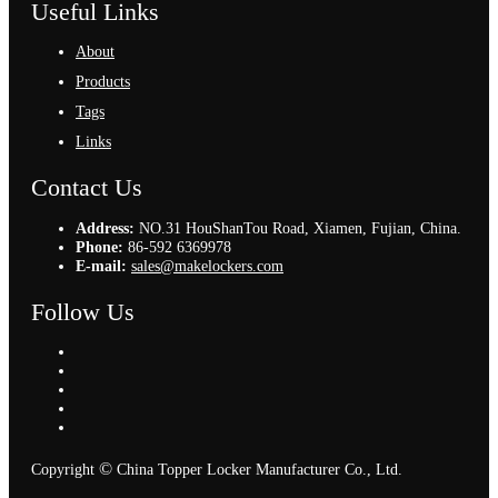
Useful Links
About
Products
Tags
Links
Contact Us
Address:
NO.31 HouShanTou Road, Xiamen, Fujian, China.
Phone:
86-592 6369978
E-mail:
sales@makelockers.com
Follow Us
©
Copyright
China Topper Locker Manufacturer Co., Ltd.