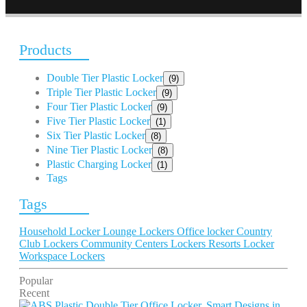
Products
Double Tier Plastic Locker
(9)
Triple Tier Plastic Locker
(9)
Four Tier Plastic Locker
(9)
Five Tier Plastic Locker
(1)
Six Tier Plastic Locker
(8)
Nine Tier Plastic Locker
(8)
Plastic Charging Locker
(1)
Tags
Tags
Household Locker
Lounge Lockers
Office locker
Country
Club Lockers
Community Centers Lockers
Resorts Locker
Workspace Lockers
Popular
Recent