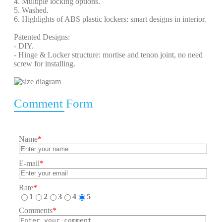
4. Multiple locking options.
5. Washed.
6. Highlights of ABS plastic lockers: smart designs in interior.
Patented Designs:
- DIY.
- Hinge & Locker structure: mortise and tenon joint, no need
screw for installing.
Comment Form
Name
*
E-mail
*
Rate
*
1
2
3
4
5
Comments
*