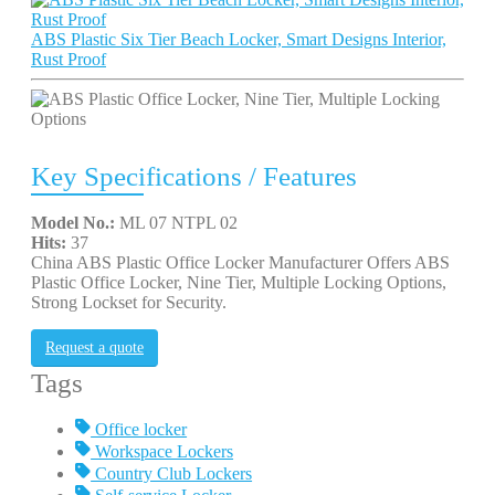
ABS Plastic Six Tier Beach Locker, Smart Designs Interior,
Rust Proof
Key Specifications / Features
Model No.:
ML 07 NTPL 02
Hits:
37
China ABS Plastic Office Locker Manufacturer Offers ABS
Plastic Office Locker, Nine Tier, Multiple Locking Options,
Strong Lockset for Security.
Request a quote
Tags
Office locker
Workspace Lockers
Country Club Lockers