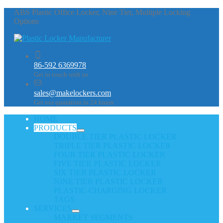
ABS Plastic Office Locker, Nine Tier, Multiple Locking
Options
86-592 6369978
Get in touch with us
sales@makelockers.com
Get our quotation in 24 hours
HOME
PRODUCTS
DOUBLE TIER PLASTIC LOCKER
TRIPLE TIER PLASTIC LOCKER
FOUR TIER PLASTIC LOCKER
FIVE TIER PLASTIC LOCKER
SIX TIER PLASTIC LOCKER
NINE TIER PLASTIC LOCKER
PLASTIC CHARGING LOCKER
TAGS
SERVICES
MARKET SEGMENTS