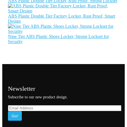
ABS Plastic Double Tier Locker, Rust Proof, Strong Lockset
ABS Plastic Double Tier Factory Locker, Rust Proof, Smart
Design
Nine Tier ABS Plastic Shoes Locker, Strong Lockset for
Security
Newsletter
Subscribe to our new product design.
Go!