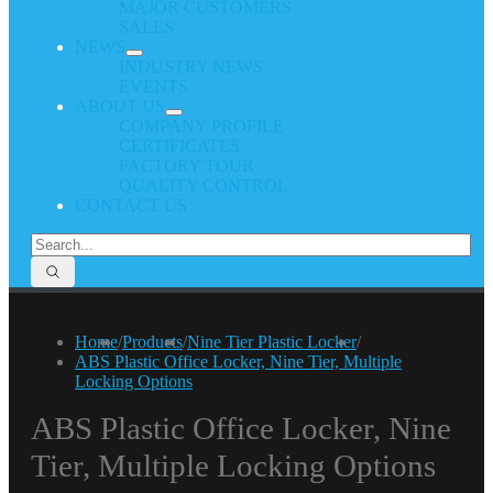
MAJOR CUSTOMERS
SALES
NEWS
INDUSTRY NEWS
EVENTS
ABOUT US
COMPANY PROFILE
CERTIFICATES
FACTORY TOUR
QUALITY CONTROL
CONTACT US
Home
/
Products
/
Nine Tier Plastic Locker
/
ABS Plastic Office Locker, Nine Tier, Multiple
Locking Options
ABS Plastic Office Locker, Nine
Tier, Multiple Locking Options