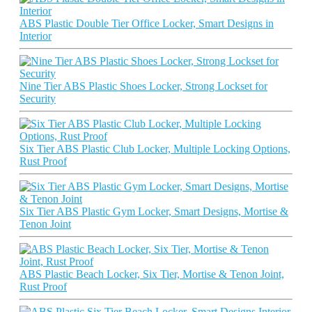
ABS Plastic Double Tier Office Locker, Smart Designs in
Interior
Nine Tier ABS Plastic Shoes Locker, Strong Lockset for
Security
Six Tier ABS Plastic Club Locker, Multiple Locking Options,
Rust Proof
Six Tier ABS Plastic Gym Locker, Smart Designs, Mortise &
Tenon Joint
ABS Plastic Beach Locker, Six Tier, Mortise & Tenon Joint,
Rust Proof