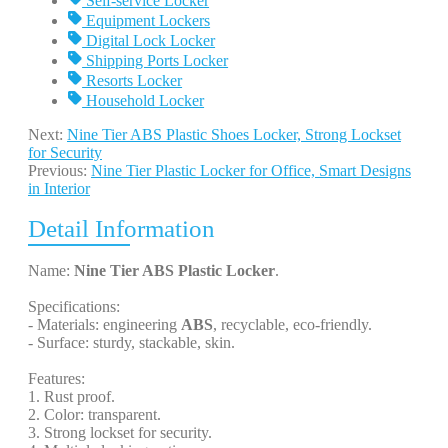
Self-service Locker
Equipment Lockers
Digital Lock Locker
Shipping Ports Locker
Resorts Locker
Household Locker
Next:
Nine Tier ABS Plastic Shoes Locker, Strong Lockset
for Security
Previous:
Nine Tier Plastic Locker for Office, Smart Designs
in Interior
Detail Information
Name:
Nine Tier ABS Plastic Locker
.
Specifications:
- Materials: engineering
ABS
, recyclable, eco-friendly.
- Surface: sturdy, stackable, skin.
Features:
1. Rust proof.
2. Color: transparent.
3. Strong lockset for security.