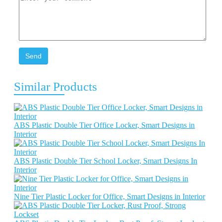
Send
Similar Products
ABS Plastic Double Tier Office Locker, Smart Designs in
Interior
ABS Plastic Double Tier School Locker, Smart Designs In
Interior
Nine Tier Plastic Locker for Office, Smart Designs in Interior