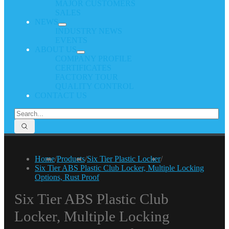
MAJOR CUSTOMERS
SALES
NEWS
INDUSTRY NEWS
EVENTS
ABOUT US
COMPANY PROFILE
CERTIFICATES
FACTORY TOUR
QUALITY CONTROL
CONTACT US
Home
/
Products
/
Six Tier Plastic Locker
/
Six Tier ABS Plastic Club Locker, Multiple Locking
Options, Rust Proof
Six Tier ABS Plastic Club
Locker, Multiple Locking