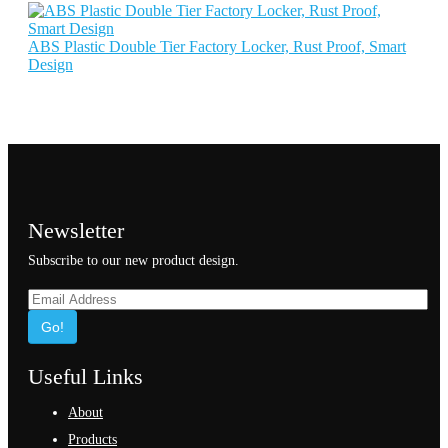
ABS Plastic Double Tier Factory Locker, Rust Proof, Smart
Design
Newsletter
Subscribe to our new product design.
Go!
Useful Links
About
Products