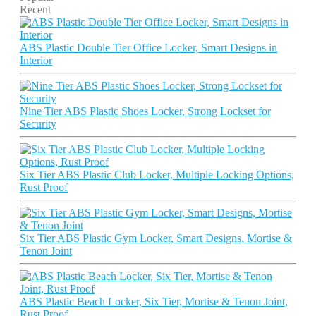
Recent
ABS Plastic Double Tier Office Locker, Smart Designs in
Interior
Nine Tier ABS Plastic Shoes Locker, Strong Lockset for
Security
Six Tier ABS Plastic Club Locker, Multiple Locking Options,
Rust Proof
Six Tier ABS Plastic Gym Locker, Smart Designs, Mortise &
Tenon Joint
ABS Plastic Beach Locker, Six Tier, Mortise & Tenon Joint,
Rust Proof