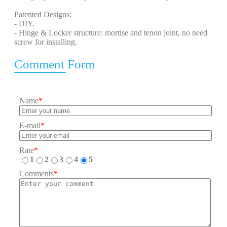
Patented Designs:
- DIY.
- Hinge & Locker structure: mortise and tenon joint, no need
screw for installing.
Comment Form
Name
*
E-mail
*
Rate
*
1
2
3
4
5
Comments
*