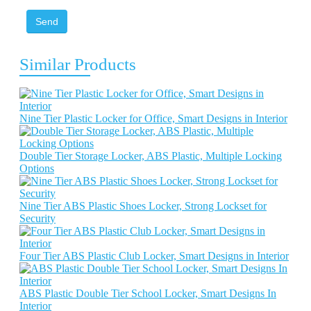
Send
Similar Products
Nine Tier Plastic Locker for Office, Smart Designs in Interior
Double Tier Storage Locker, ABS Plastic, Multiple Locking
Options
Nine Tier ABS Plastic Shoes Locker, Strong Lockset for
Security
Four Tier ABS Plastic Club Locker, Smart Designs in Interior
ABS Plastic Double Tier School Locker, Smart Designs In
Interior