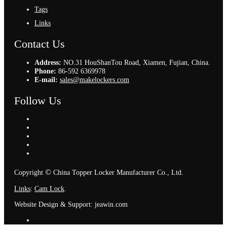
Tags
Links
Contact Us
Address:
NO.31 HouShanTou Road, Xiamen, Fujian, China.
Phone:
86-592 6369978
E-mail:
sales@makelockers.com
Follow Us
©
Copyright
China Topper Locker Manufacturer Co., Ltd.
Links
:
Cam Lock
.
Website Design & Support: jeawin.com