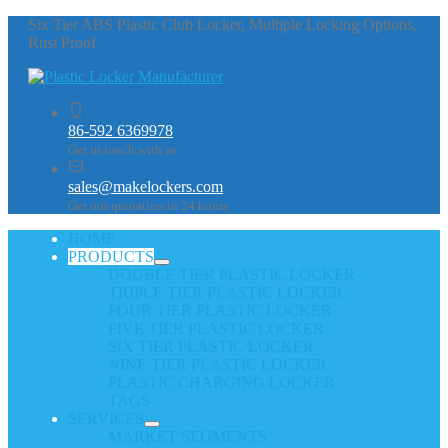
Six Tier ABS Plastic Club Locker, Multiple Locking Options,
Rust Proof
86-592 6369978
Get in touch with us
sales@makelockers.com
Get our quotation in 24 hours
HOME
PRODUCTS
DOUBLE TIER PLASTIC LOCKER
TRIPLE TIER PLASTIC LOCKER
FOUR TIER PLASTIC LOCKER
FIVE TIER PLASTIC LOCKER
SIX TIER PLASTIC LOCKER
NINE TIER PLASTIC LOCKER
PLASTIC CHARGING LOCKER
TAGS
SERVICES
MARKET SEGMENTS