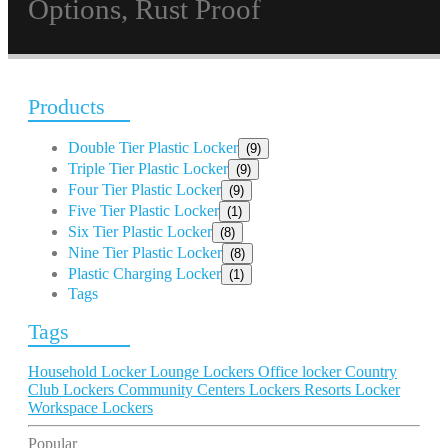
Options, Rust Proof
Products
Double Tier Plastic Locker
(9)
Triple Tier Plastic Locker
(9)
Four Tier Plastic Locker
(9)
Five Tier Plastic Locker
(1)
Six Tier Plastic Locker
(8)
Nine Tier Plastic Locker
(8)
Plastic Charging Locker
(1)
Tags
Tags
Household Locker
Lounge Lockers
Office locker
Country
Club Lockers
Community Centers Lockers
Resorts Locker
Workspace Lockers
Popular