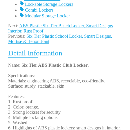
Lockable Storage Lockers
Combi Lockers
Modular Storage Locker
Next:
ABS Plastic Six Tier Beach Locker, Smart Designs
Interior, Rust Proof
Previous:
Six Tier Plastic School Locker, Smart Designs,
Mortise & Tenon Joint
Detail Information
Name:
Six Tier ABS Plastic Club Locker
.
Specifications:
Materials: engineering ABS, recyclable, eco-friendly.
Surface: sturdy, stackable, skin.
Features:
1. Rust proof.
2. Color: orange.
3. Strong lockset for security.
4. Multiple locking options.
5. Washed.
6. Highlights of ABS plastic lockers: smart designs in interior.