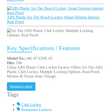
ABS Plastic Six Tier Beach Locker, Smart Designs Interior,
Rust Proof
Key Specifications / Features
Model No.:
ML 07 STPL 05
Hits:
598
China ABS Plastic Club Locker Factory Offers Six Tier ABS
Plastic Club Locker, Multiple Locking Options, Rust Proof,
Mortise & Tenon Joint, Orange.
Request a quote
Tags
Club Locker
Restaurant Lockers