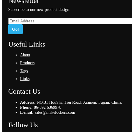
Newsletter
Subscribe to our new product design.
Go!
Useful Links
About
Products
Tags
Links
Contact Us
Address:
NO.31 HouShanTou Road, Xiamen, Fujian, China.
Phone:
86-592 6369978
E-mail:
sales@makelockers.com
Follow Us