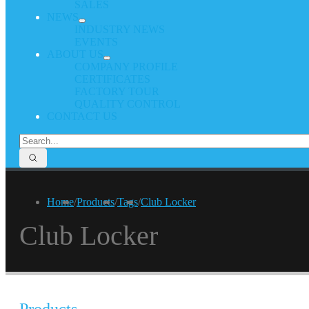
SALES
NEWS
INDUSTRY NEWS
EVENTS
ABOUT US
COMPANY PROFILE
CERTIFICATES
FACTORY TOUR
QUALITY CONTROL
CONTACT US
Home
/
Products
/
Tags
/
Club Locker
Club Locker