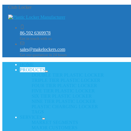
Club Locker
86-592 6369978
Get in touch with us
sales@makelockers.com
Get our quotation in 24 hours
HOME
PRODUCTS
DOUBLE TIER PLASTIC LOCKER
TRIPLE TIER PLASTIC LOCKER
FOUR TIER PLASTIC LOCKER
FIVE TIER PLASTIC LOCKER
SIX TIER PLASTIC LOCKER
NINE TIER PLASTIC LOCKER
PLASTIC CHARGING LOCKER
TAGS
SERVICES
MARKET SEGMENTS
MAJOR CUSTOMERS