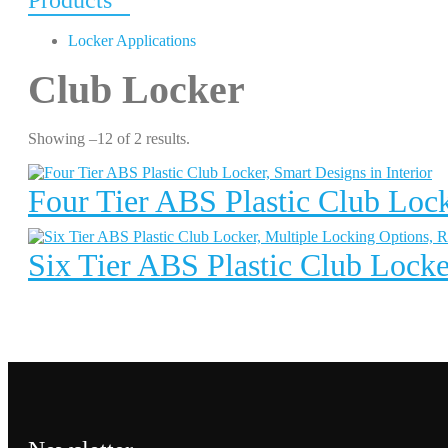
Products
Locker Applications
Club Locker
Showing –12 of 2 results.
Four Tier ABS Plastic Club Lock
Six Tier ABS Plastic Club Locke