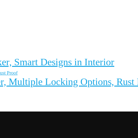
er, Smart Designs in Interior
r, Multiple Locking Options, Rust