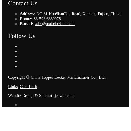
Contact Us
Address:
NO.31 HouShanTou Road, Xiamen, Fujian, China.
Phone:
86-592 6369978
E-mail:
sales@makelockers.com
Follow Us
©
Copyright
China Topper Locker Manufacturer Co., Ltd.
Links
:
Cam Lock
.
Website Design & Support: jeawin.com