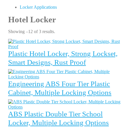
Locker Applications
Hotel Locker
Showing –12 of 3 results.
Plastic Hotel Locker, Strong Lockset,
Smart Designs, Rust Proof
Engineering ABS Four Tier Plastic
Cabinet, Multiple Locking Options
ABS Plastic Double Tier School
Locker, Multiple Locking Options