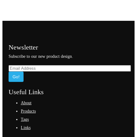
Newsletter
Subscribe to our new product design.
Go!
Useful Links
About
Products
Tags
Links