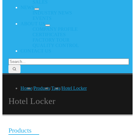
SALES
NEWS
INDUSTRY NEWS
EVENTS
ABOUT US
COMPANY PROFILE
CERTIFICATES
FACTORY TOUR
QUALITY CONTROL
CONTACT US
Home
/
Products
/
Tags
/
Hotel Locker
Hotel Locker
Products