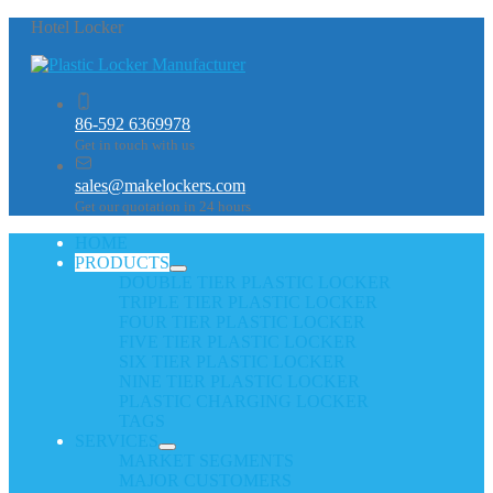
Hotel Locker
86-592 6369978
Get in touch with us
sales@makelockers.com
Get our quotation in 24 hours
HOME
PRODUCTS
DOUBLE TIER PLASTIC LOCKER
TRIPLE TIER PLASTIC LOCKER
FOUR TIER PLASTIC LOCKER
FIVE TIER PLASTIC LOCKER
SIX TIER PLASTIC LOCKER
NINE TIER PLASTIC LOCKER
PLASTIC CHARGING LOCKER
TAGS
SERVICES
MARKET SEGMENTS
MAJOR CUSTOMERS