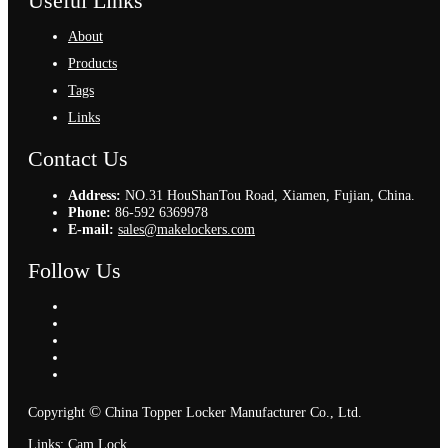
Useful Links
About
Products
Tags
Links
Contact Us
Address:
NO.31 HouShanTou Road, Xiamen, Fujian, China.
Phone:
86-592 6369978
E-mail:
sales@makelockers.com
Follow Us
©
Copyright
China Topper Locker Manufacturer Co., Ltd.
Links
:
Cam Lock
.