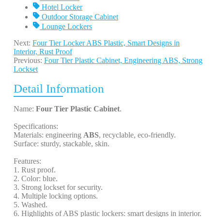
Hotel Locker
Outdoor Storage Cabinet
Lounge Lockers
Next:
Four Tier Locker ABS Plastic, Smart Designs in
Interior, Rust Proof
Previous:
Four Tier Plastic Cabinet, Engineering ABS, Strong
Lockset
Detail Information
Name:
Four Tier Plastic Cabinet
.
Specifications:
Materials: engineering
ABS
, recyclable, eco-friendly.
Surface: sturdy, stackable, skin.
Features:
1. Rust proof.
2. Color: blue.
3. Strong lockset for security.
4. Multiple locking options.
5. Washed.
6. Highlights of ABS plastic lockers: smart designs in interior.