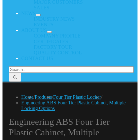
MAJOR CUSTOMERS
SALES
NEWS
INDUSTRY NEWS
EVENTS
ABOUT US
COMPANY PROFILE
CERTIFICATES
FACTORY TOUR
QUALITY CONTROL
CONTACT US
Home
/
Products
/
Four Tier Plastic Locker
/
Engineering ABS Four Tier Plastic Cabinet, Multiple
Locking Options
Engineering ABS Four Tier
Plastic Cabinet, Multiple