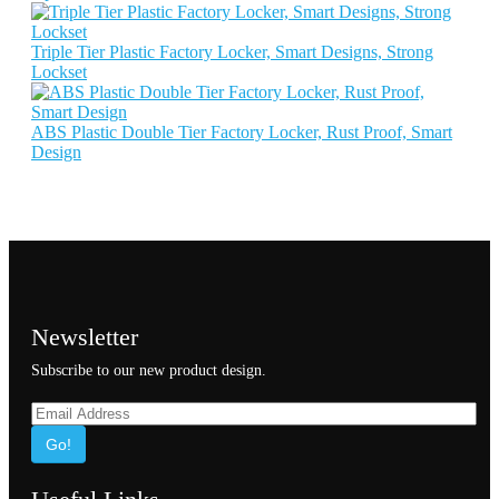
Triple Tier Plastic Factory Locker, Smart Designs, Strong
Lockset
ABS Plastic Double Tier Factory Locker, Rust Proof, Smart
Design
Newsletter
Subscribe to our new product design.
Go!