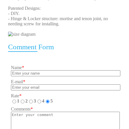
Patented Designs:
- DIY.
- Hinge & Locker structure: mortise and tenon joint, no
needing screw for installing.
Comment Form
Name
*
E-mail
*
Rate
*
1
2
3
4
5
Comments
*