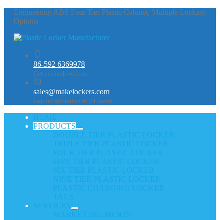
Engineering ABS Four Tier Plastic Cabinet, Multiple Locking
Options
86-592 6369978
Get in touch with us
sales@makelockers.com
Get our quotation in 24 hours
HOME
PRODUCTS
DOUBLE TIER PLASTIC LOCKER
TRIPLE TIER PLASTIC LOCKER
FOUR TIER PLASTIC LOCKER
FIVE TIER PLASTIC LOCKER
SIX TIER PLASTIC LOCKER
NINE TIER PLASTIC LOCKER
PLASTIC CHARGING LOCKER
TAGS
SERVICES
MARKET SEGMENTS