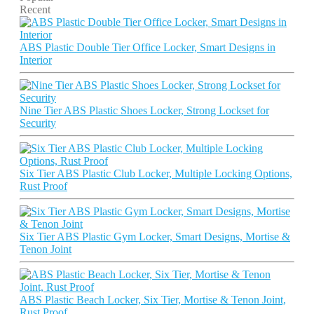
Recent
ABS Plastic Double Tier Office Locker, Smart Designs in
Interior
Nine Tier ABS Plastic Shoes Locker, Strong Lockset for
Security
Six Tier ABS Plastic Club Locker, Multiple Locking Options,
Rust Proof
Six Tier ABS Plastic Gym Locker, Smart Designs, Mortise &
Tenon Joint
ABS Plastic Beach Locker, Six Tier, Mortise & Tenon Joint,
Rust Proof