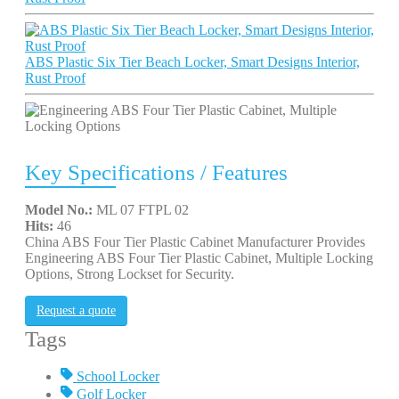
ABS Plastic Six Tier Beach Locker, Smart Designs Interior,
Rust Proof
Key Specifications / Features
Model No.:
ML 07 FTPL 02
Hits:
46
China ABS Four Tier Plastic Cabinet Manufacturer Provides
Engineering ABS Four Tier Plastic Cabinet, Multiple Locking
Options, Strong Lockset for Security.
Request a quote
Tags
School Locker
Golf Locker