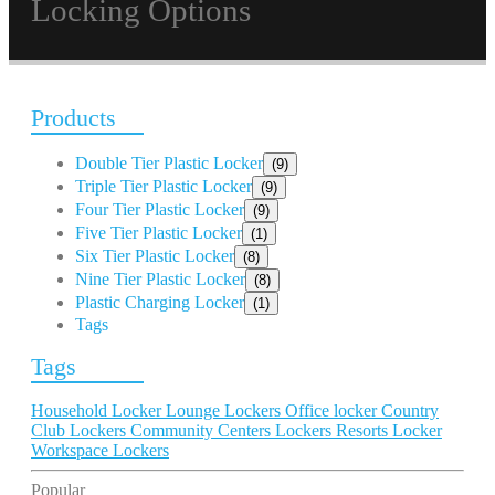
Locking Options
Products
Double Tier Plastic Locker
(9)
Triple Tier Plastic Locker
(9)
Four Tier Plastic Locker
(9)
Five Tier Plastic Locker
(1)
Six Tier Plastic Locker
(8)
Nine Tier Plastic Locker
(8)
Plastic Charging Locker
(1)
Tags
Tags
Household Locker
Lounge Lockers
Office locker
Country
Club Lockers
Community Centers Lockers
Resorts Locker
Workspace Lockers
Popular