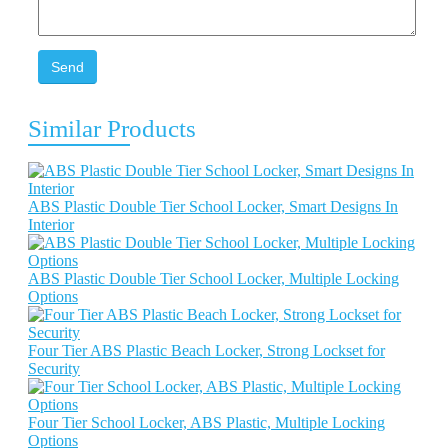
Send
Similar Products
ABS Plastic Double Tier School Locker, Smart Designs In
Interior
ABS Plastic Double Tier School Locker, Multiple Locking
Options
Four Tier ABS Plastic Beach Locker, Strong Lockset for
Security
Four Tier School Locker, ABS Plastic, Multiple Locking
Options