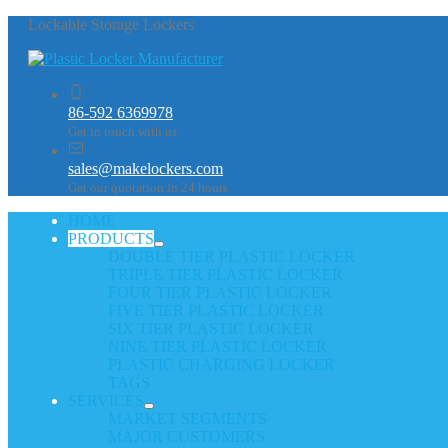
Lockable Storage Lockers
86-592 6369978
Get in touch with us
sales@makelockers.com
Get our quotation in 24 hours
HOME
PRODUCTS
DOUBLE TIER PLASTIC LOCKER
TRIPLE TIER PLASTIC LOCKER
FOUR TIER PLASTIC LOCKER
FIVE TIER PLASTIC LOCKER
SIX TIER PLASTIC LOCKER
NINE TIER PLASTIC LOCKER
PLASTIC CHARGING LOCKER
TAGS
SERVICES
MARKET SEGMENTS
MAJOR CUSTOMERS