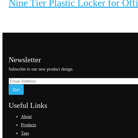
Nine Tier Plastic Locker for Off
Newsletter
Subscribe to our new product design.
Go!
Useful Links
About
Products
Tags