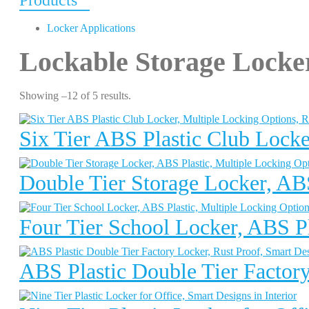
Products
Locker Applications
Lockable Storage Locke
Showing –12 of 5 results.
Six Tier ABS Plastic Club Locke
Double Tier Storage Locker, ABS
Four Tier School Locker, ABS Pl
ABS Plastic Double Tier Factory