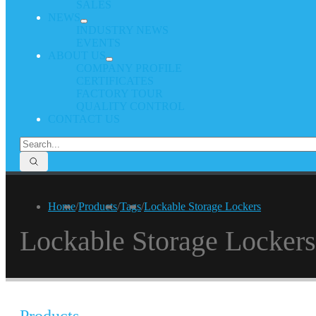
SALES
NEWS
INDUSTRY NEWS
EVENTS
ABOUT US
COMPANY PROFILE
CERTIFICATES
FACTORY TOUR
QUALITY CONTROL
CONTACT US
Home
/
Products
/
Tags
/
Lockable Storage Lockers
Lockable Storage Lockers