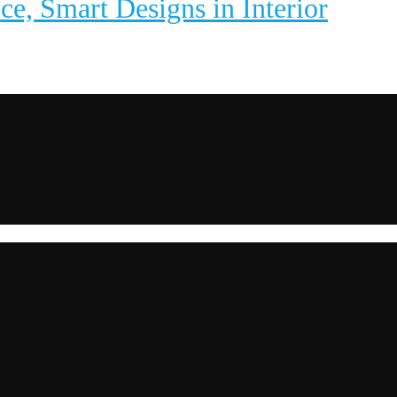
ice, Smart Designs in Interior