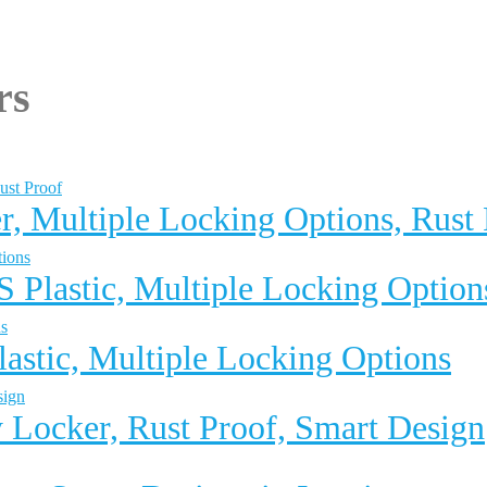
rs
r, Multiple Locking Options, Rust
 Plastic, Multiple Locking Option
astic, Multiple Locking Options
 Locker, Rust Proof, Smart Design