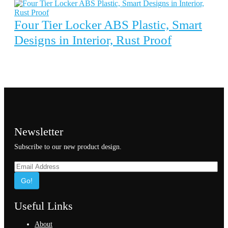
Four Tier Locker ABS Plastic, Smart
Designs in Interior, Rust Proof
Newsletter
Subscribe to our new product design.
Go!
Useful Links
About