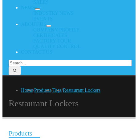
SALES
NEWS
INDUSTRY NEWS
EVENTS
ABOUT US
COMPANY PROFILE
CERTIFICATES
FACTORY TOUR
QUALITY CONTROL
CONTACT US
Home
/
Products
/
Tags
/
Restaurant Lockers
Restaurant Lockers
Products