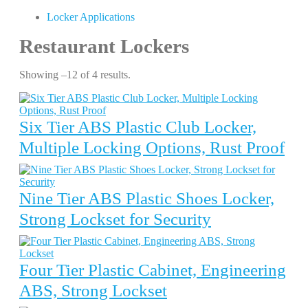
Locker Applications
Restaurant Lockers
Showing –12 of 4 results.
Six Tier ABS Plastic Club Locker,
Multiple Locking Options, Rust Proof
Nine Tier ABS Plastic Shoes Locker,
Strong Lockset for Security
Four Tier Plastic Cabinet, Engineering
ABS, Strong Lockset