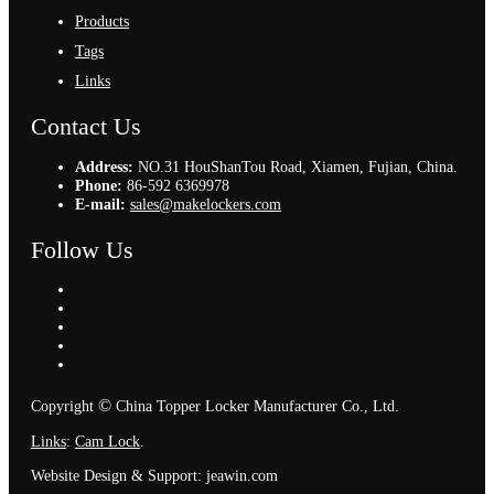
Products
Tags
Links
Contact Us
Address:
NO.31 HouShanTou Road, Xiamen, Fujian, China.
Phone:
86-592 6369978
E-mail:
sales@makelockers.com
Follow Us
©
Copyright
China Topper Locker Manufacturer Co., Ltd.
Links
:
Cam Lock
.
Website Design & Support: jeawin.com