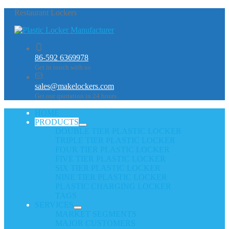
Restaurant Lockers
86-592 6369978
Get in touch with us
sales@makelockers.com
Get our quotation in 24 hours
HOME
PRODUCTS
DOUBLE TIER PLASTIC LOCKER
TRIPLE TIER PLASTIC LOCKER
FOUR TIER PLASTIC LOCKER
FIVE TIER PLASTIC LOCKER
SIX TIER PLASTIC LOCKER
NINE TIER PLASTIC LOCKER
PLASTIC CHARGING LOCKER
TAGS
SERVICES
MARKET SEGMENTS
MAJOR CUSTOMERS