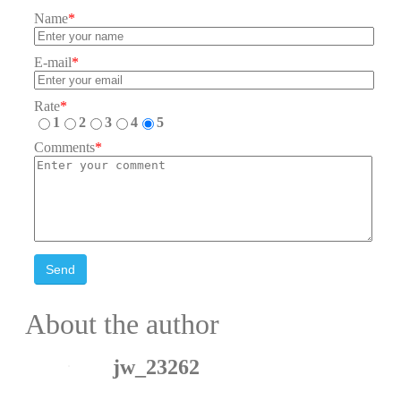
Name
*
E-mail
*
Rate
*
1
2
3
4
5
Comments
*
Send
About the author
jw_23262