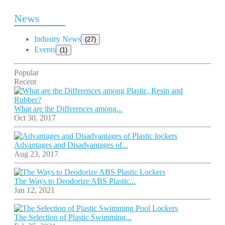
News
Industry News
(27)
Events
(1)
Popular
Recent
What are the Differences among...
Oct 30, 2017
Advantages and Disadvantages of...
Aug 23, 2017
The Ways to Deodorize ABS Plastic...
Jan 12, 2021
The Selection of Plastic Swimming...