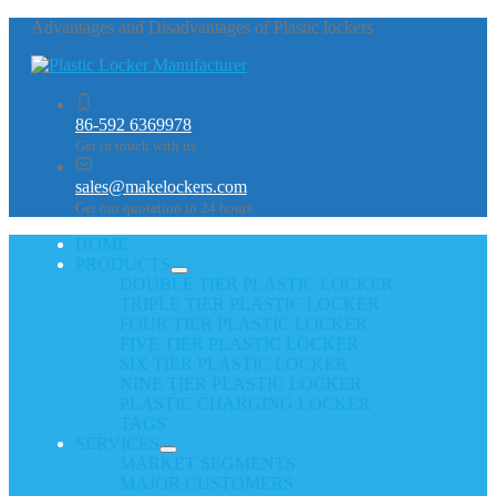
Advantages and Disadvantages of Plastic lockers
86-592 6369978
Get in touch with us
sales@makelockers.com
Get our quotation in 24 hours
HOME
PRODUCTS
DOUBLE TIER PLASTIC LOCKER
TRIPLE TIER PLASTIC LOCKER
FOUR TIER PLASTIC LOCKER
FIVE TIER PLASTIC LOCKER
SIX TIER PLASTIC LOCKER
NINE TIER PLASTIC LOCKER
PLASTIC CHARGING LOCKER
TAGS
SERVICES
MARKET SEGMENTS
MAJOR CUSTOMERS