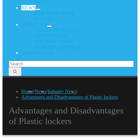
SALES
NEWS
INDUSTRY NEWS
EVENTS
ABOUT US
COMPANY PROFILE
CERTIFICATES
FACTORY TOUR
QUALITY CONTROL
CONTACT US
Home
/
News
/
Industry News
/
Advantages and Disadvantages of Plastic lockers
Advantages and Disadvantages
of Plastic lockers