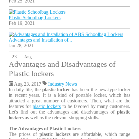
Feb 25, 2021
Plastic Schoolbag Lockers
Feb 19, 2021
Advantages and Installation of...
Jan 28, 2021
23
Aug
Advantages and Disadvantages of
Plastic lockers
Aug 23, 2017
Industry News
In daily life, the
plastic locker
has been the new-type locker
in recent years. It is a kind of portable locker, which has
attracted a great number of customers. Then, what are the
features for
plastic lockers
to be favored by many customers.
Let's find out the advantages and disadvantages of
plastic
lockers
as well as the relevant shopping skills.
The Advantages of Plastic Lockers
The prices of
plastic lockers
are affordable, which range