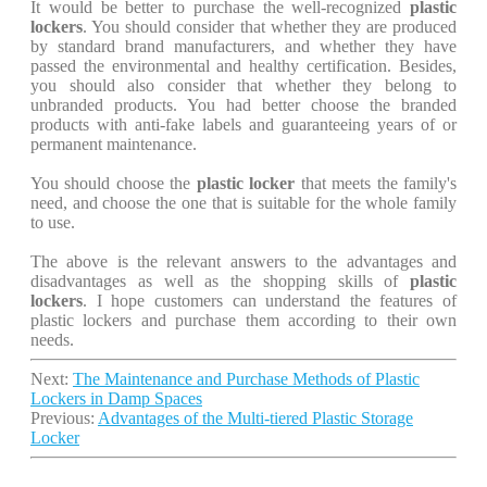
It would be better to purchase the well-recognized
plastic
lockers
. You should consider that whether they are produced
by standard brand manufacturers, and whether they have
passed the environmental and healthy certification. Besides,
you should also consider that whether they belong to
unbranded products. You had better choose the branded
products with anti-fake labels and guaranteeing years of or
permanent maintenance.
You should choose the
plastic locker
that meets the family's
need, and choose the one that is suitable for the whole family
to use.
The above is the relevant answers to the advantages and
disadvantages as well as the shopping skills of
plastic
lockers
. I hope customers can understand the features of
plastic lockers and purchase them according to their own
needs.
Next:
The Maintenance and Purchase Methods of Plastic
Lockers in Damp Spaces
Previous:
Advantages of the Multi-tiered Plastic Storage
Locker