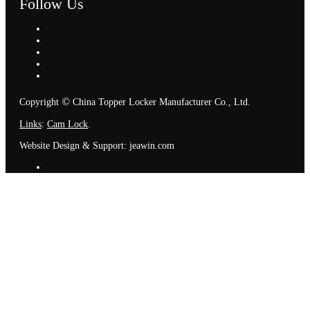
Follow Us
©
Copyright
China Topper Locker Manufacturer Co., Ltd.
Links
:
Cam Lock
.
Website Design & Support: jeawin.com