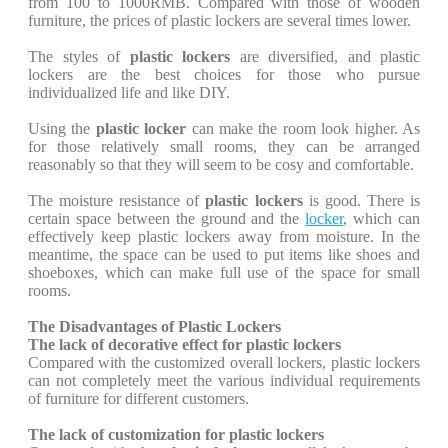
from 100 to 1000RMB. Compared with those of wooden
furniture, the prices of plastic lockers are several times lower.
The styles of
plastic lockers
are diversified, and plastic
lockers are the best choices for those who pursue
individualized life and like DIY.
Using the
plastic locker
can make the room look higher. As
for those relatively small rooms, they can be arranged
reasonably so that they will seem to be cosy and comfortable.
The moisture resistance of
plastic lockers
is good. There is
certain space between the ground and the
locker
, which can
effectively keep plastic lockers away from moisture. In the
meantime, the space can be used to put items like shoes and
shoeboxes, which can make full use of the space for small
rooms.
The Disadvantages of Plastic Lockers
The lack of decorative effect for plastic lockers
Compared with the customized overall lockers, plastic lockers
can not completely meet the various individual requirements
of furniture for different customers.
The lack of customization for plastic lockers