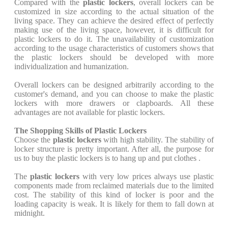
Compared with the
plastic lockers
, overall lockers can be
customized in size according to the actual situation of the
living space. They can achieve the desired effect of perfectly
making use of the living space, however, it is difficult for
plastic lockers to do it. The unavailability of customization
according to the usage characteristics of customers shows that
the plastic lockers should be developed with more
individualization and humanization.
Overall lockers can be designed arbitrarily according to the
customer's demand, and you can choose to make the plastic
lockers with more drawers or clapboards. All these
advantages are not available for plastic lockers.
The Shopping Skills of Plastic Lockers
Choose the
plastic lockers
with high stability. The stability of
locker structure is pretty important. After all, the purpose for
us to buy the plastic lockers is to hang up and put clothes .
The
plastic lockers
with very low prices always use plastic
components made from reclaimed materials due to the limited
cost. The stability of this kind of locker is poor and the
loading capacity is weak. It is likely for them to fall down at
midnight.