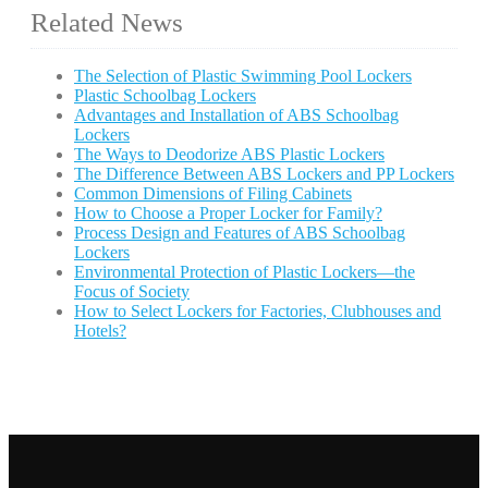
Related News
The Selection of Plastic Swimming Pool Lockers
Plastic Schoolbag Lockers
Advantages and Installation of ABS Schoolbag
Lockers
The Ways to Deodorize ABS Plastic Lockers
The Difference Between ABS Lockers and PP Lockers
Common Dimensions of Filing Cabinets
How to Choose a Proper Locker for Family?
Process Design and Features of ABS Schoolbag
Lockers
Environmental Protection of Plastic Lockers—the
Focus of Society
How to Select Lockers for Factories, Clubhouses and
Hotels?