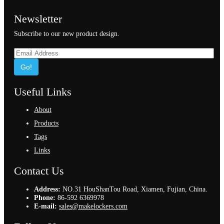
Newsletter
Subscribe to our new product design.
Go!
Useful Links
About
Products
Tags
Links
Contact Us
Address:
NO.31 HouShanTou Road, Xiamen, Fujian, China.
Phone:
86-592 6369978
E-mail:
sales@makelockers.com