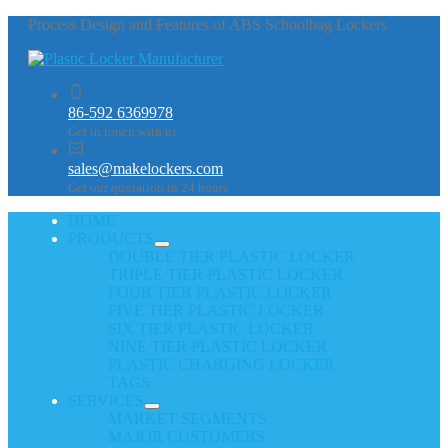
Process Design and Features of ABS Schoolbag Lockers
86-592 6369978
Get in touch with us
sales@makelockers.com
Get our quotation in 24 hours
HOME
PRODUCTS
DOUBLE TIER PLASTIC LOCKER
TRIPLE TIER PLASTIC LOCKER
FOUR TIER PLASTIC LOCKER
FIVE TIER PLASTIC LOCKER
SIX TIER PLASTIC LOCKER
NINE TIER PLASTIC LOCKER
PLASTIC CHARGING LOCKER
TAGS
SERVICES
MARKET SEGMENTS
MAJOR CUSTOMERS