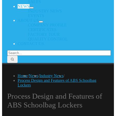
SALES
NEWS
INDUSTRY NEWS
EVENTS
ABOUT US
COMPANY PROFILE
CERTIFICATES
FACTORY TOUR
QUALITY CONTROL
CONTACT US
Home
/
News
/
Industry News
/
Process Design and Features of ABS Schoolbag
Lockers
Process Design and Features of
ABS Schoolbag Lockers