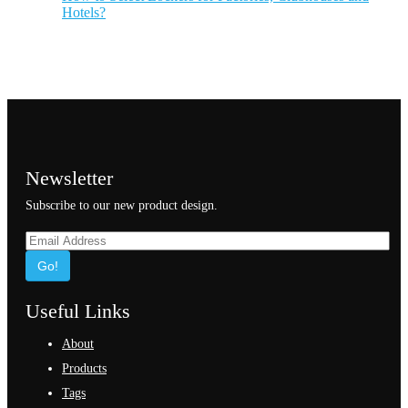
Hotels?
Newsletter
Subscribe to our new product design.
Go!
Useful Links
About
Products
Tags