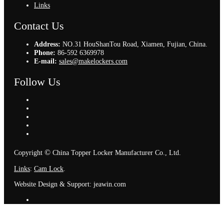
Links
Contact Us
Address:
NO.31 HouShanTou Road, Xiamen, Fujian, China.
Phone:
86-592 6369978
E-mail:
sales@makelockers.com
Follow Us
©
Copyright
China Topper Locker Manufacturer Co., Ltd.
Links
:
Cam Lock
.
Website Design & Support: jeawin.com