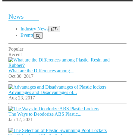
News
Industry News
(27)
Events
(1)
Popular
Recent
What are the Differences among...
Oct 30, 2017
Advantages and Disadvantages of...
Aug 23, 2017
The Ways to Deodorize ABS Plastic...
Jan 12, 2021