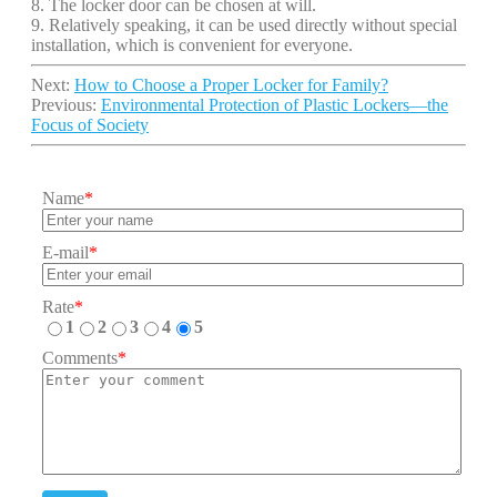
8. The locker door can be chosen at will.
9. Relatively speaking, it can be used directly without special
installation, which is convenient for everyone.
Next:
How to Choose a Proper Locker for Family?
Previous:
Environmental Protection of Plastic Lockers—the
Focus of Society
Name
*
E-mail
*
Rate
*
1
2
3
4
5
Comments
*