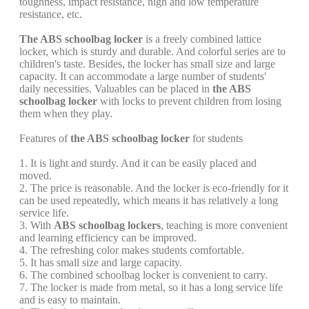
toughness, impact resistance, high and low temperature
resistance, etc.
The ABS schoolbag locker
is a freely combined lattice
locker, which is sturdy and durable. And colorful series are to
children's taste. Besides, the locker has small size and large
capacity. It can accommodate a large number of students'
daily necessities. Valuables can be placed in
the ABS
schoolbag locker
with locks to prevent children from losing
them when they play.
Features of
the ABS schoolbag locker
for students
1. It is light and sturdy. And it can be easily placed and
moved.
2. The price is reasonable. And the locker is eco-friendly for it
can be used repeatedly, which means it has relatively a long
service life.
3. With
ABS schoolbag lockers
, teaching is more convenient
and learning efficiency can be improved.
4. The refreshing color makes students comfortable.
5. It has small size and large capacity.
6. The combined schoolbag locker is convenient to carry.
7. The locker is made from metal, so it has a long service life
and is easy to maintain.