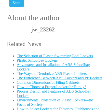
Send
About the author
jw_23262
Related News
The Selection of Plastic Swimming Pool Lockers
Plastic Schoolbag Lockers
Advantages and Installation of ABS Schoolbag
Lockers
The Ways to Deodorize ABS Plastic Lockers
The Difference Between ABS Lockers and PP Lockers
Common Dimensions of Filing Cabinets
How to Choose a Proper Locker for Family?
Process Design and Features of ABS Schoolbag
Lockers
Environmental Protection of Plastic Lockers—the
Focus of Society
How to Select Lockers for Factories, Clubhouses and