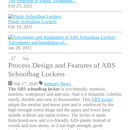
The Selection of Plastic Swimming...
Feb 25, 2021
Plastic Schoolbag Lockers
Feb 19, 2021
Advantages and Installation of...
Jan 28, 2021
27
Sep
Process Design and Features of ABS
Schoolbag Lockers
Sep 27, 2020
Industry News
The ABS schoolbag locker
is eco-friendly, nontoxic,
tasteless, waterproof and anti-rust. And it is beautiful, colorful,
sturdy, durable and easy to disassemble. This
ABS locker
adopts the mortise and tenon joint and is reinforced by the
high-strength nylon hinge and the upper and lower door
spindle without any metal screws. The locker is made
from brand-new and eco-friendly ABS plastic instead of
woods and iron sheets, so it has high strength, good