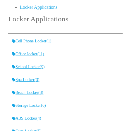
Locker Applications
Locker Applications
Cell Phone Locker
(1)
Office locker
(11)
School Locker
(9)
Spa Locker
(3)
Beach Locker
(3)
Storage Locker
(6)
ABS Locker
(4)