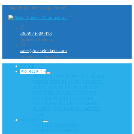
Page 4 of Locker Applications
86-592 6369978
Get in touch with us
sales@makelockers.com
Get our quotation in 24 hours
HOME
PRODUCTS
DOUBLE TIER PLASTIC LOCKER
TRIPLE TIER PLASTIC LOCKER
FOUR TIER PLASTIC LOCKER
FIVE TIER PLASTIC LOCKER
SIX TIER PLASTIC LOCKER
NINE TIER PLASTIC LOCKER
PLASTIC CHARGING LOCKER
TAGS
SERVICES
MARKET SEGMENTS
MAJOR CUSTOMERS