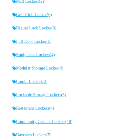
Mall Lockers
(2)
Golf Club Locker
(6)
Digital Lock Locker
(3)
Full Door Locker
(5)
Equipment Lockers
(4)
Modular Storage Locker
(4)
Combi Lockers
(3)
Lockable Storage Lockers
(5)
Restaurant Lockers
(4)
Community Centers Lockers
(10)
Daycares Lockers
(5)