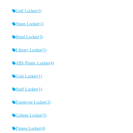
Golf Locker
(2)
Shoes Locker
(1)
Hotel Locker
(3)
Library Locker
(1)
ABS Plastic Locker
(4)
Coin Locker
(1)
Staff Locker
(1)
Employee Locker
(2)
College Locker
(3)
Fitness Locker
(4)