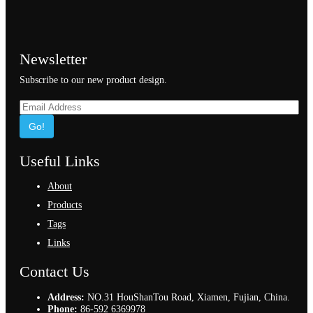
Newsletter
Subscribe to our new product design.
Go!
Useful Links
About
Products
Tags
Links
Contact Us
Address:
NO.31 HouShanTou Road, Xiamen, Fujian, China.
Phone:
86-592 6369978