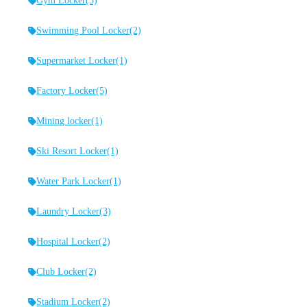
Gym Locker
(5)
Swimming Pool Locker
(2)
Supermarket Locker
(1)
Factory Locker
(5)
Mining locker
(1)
Ski Resort Locker
(1)
Water Park Locker
(1)
Laundry Locker
(3)
Hospital Locker
(2)
Club Locker
(2)
Stadium Locker
(2)