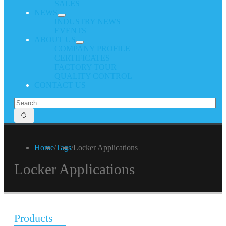
SALES
NEWS
INDUSTRY NEWS
EVENTS
ABOUT US
COMPANY PROFILE
CERTIFICATES
FACTORY TOUR
QUALITY CONTROL
CONTACT US
Home
/
Tags
/
Locker Applications
Locker Applications
Products