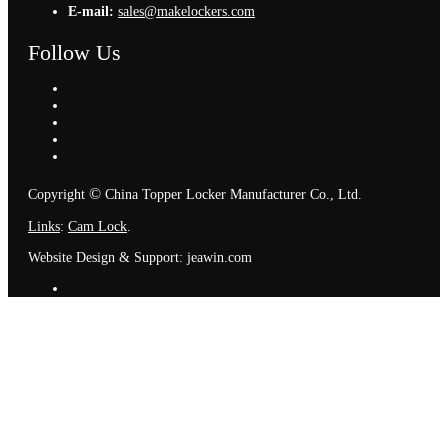
E-mail:
sales@makelockers.com
Follow Us
©
Copyright
China Topper Locker Manufacturer Co., Ltd.
Links
:
Cam Lock
.
Website Design & Support: jeawin.com