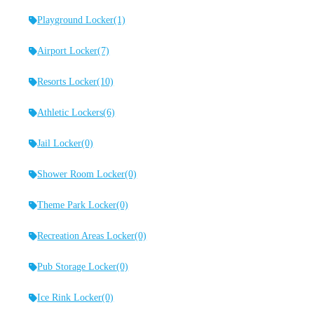
Playground Locker
(1)
Airport Locker
(7)
Resorts Locker
(10)
Athletic Lockers
(6)
Jail Locker
(0)
Shower Room Locker
(0)
Theme Park Locker
(0)
Recreation Areas Locker
(0)
Pub Storage Locker
(0)
Ice Rink Locker
(0)