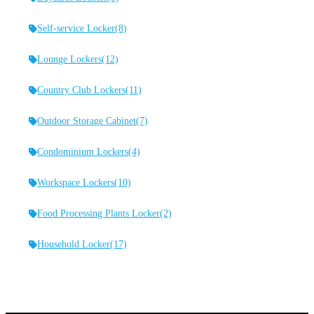
Self-service Locker
(8)
Lounge Lockers
(12)
Country Club Lockers
(11)
Outdoor Storage Cabinet
(7)
Condominium Lockers
(4)
Workspace Lockers
(10)
Food Processing Plants Locker
(2)
Household Locker
(17)