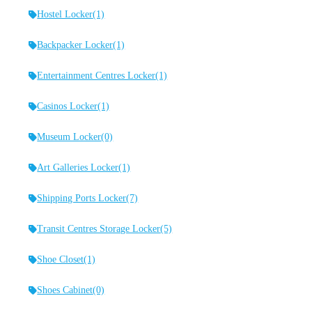
Hostel Locker
(1)
Backpacker Locker
(1)
Entertainment Centres Locker
(1)
Casinos Locker
(1)
Museum Locker
(0)
Art Galleries Locker
(1)
Shipping Ports Locker
(7)
Transit Centres Storage Locker
(5)
Shoe Closet
(1)
Shoes Cabinet
(0)