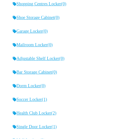
Shopping Centres Locker
(0)
Shoe Storage Cabinet
(0)
Garage Locker
(0)
Mailroom Locker
(0)
Adjustable Shelf Locker
(0)
Bar Storage Cabinet
(0)
Dorm Locker
(0)
Soccer Locker
(1)
Health Club Locker
(2)
Single Door Locker
(1)